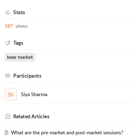
Stats
587
views
Tags
bear market
Participants
Siya Sharma
SS
Related
Articles
What are the pre-market and post-market sessions?