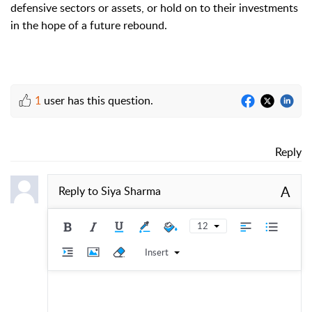
defensive sectors or assets, or hold on to their investments
in the hope of a future rebound.
1
user has this question.
Reply
A
Reply to
Siya Sharma
12
Insert