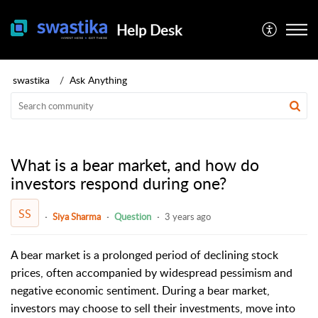
Help Desk
swastika
Ask Anything
What is a bear market, and how do
investors respond during one?
SS
Siya Sharma
Question
3 years ago
A bear market is a prolonged period of declining stock
prices, often accompanied by widespread pessimism and
negative economic sentiment. During a bear market,
investors may choose to sell their investments, move into