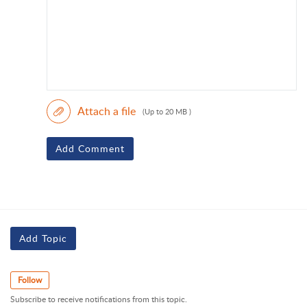
Attach a file
(Up to 20 MB )
Add Comment
Add Topic
Follow
Subscribe to receive notifications from this topic.