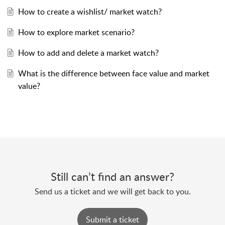
How to create a wishlist/ market watch?
How to explore market scenario?
How to add and delete a market watch?
What is the difference between face value and market
value?
Still can’t find an answer?
Send us a ticket and we will get back to you.
Submit a ticket