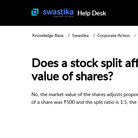
Help Desk
Knowledge Base
Swastika
Corporate Action
Does a stock split af
value of shares?
No, the market value of the shares adjusts proporti
of a share was ₹500 and the split ratio is 1:5, th