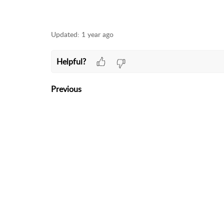
Updated:
1 year ago
Helpful?
Previous