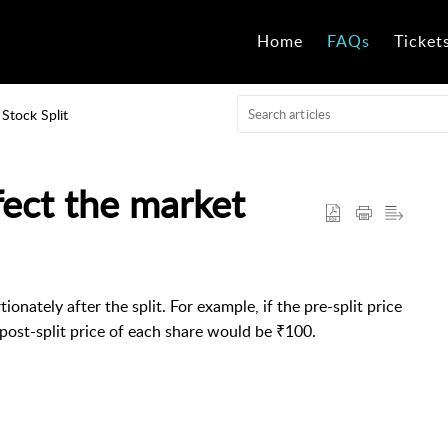
Home
FAQs
Ticket
Stock Split
fect the market
onately after the split. For example, if the pre-split price
e post-split price of each share would be ₹100.