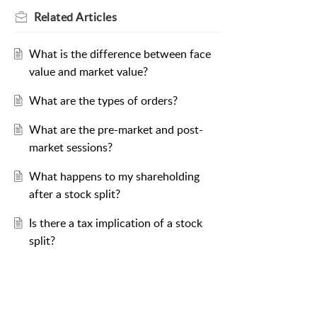
Related
Articles
What is the difference between face
value and market value?
What are the types of orders?
What are the pre-market and post-
market sessions?
What happens to my shareholding
after a stock split?
Is there a tax implication of a stock
split?