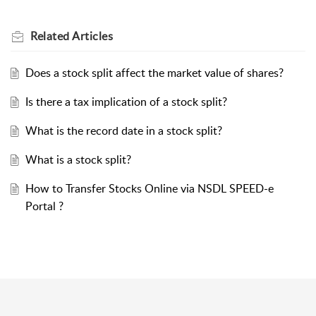
Related
Articles
Does a stock split affect the market value of shares?
Is there a tax implication of a stock split?
What is the record date in a stock split?
What is a stock split?
How to Transfer Stocks Online via NSDL SPEED-e
Portal ?