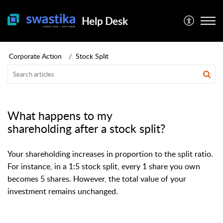
Help Desk
Corporate Action
Stock Split
What happens to my
shareholding after a stock split?
Your shareholding increases in proportion to the split ratio.
For instance, in a 1:5 stock split, every 1 share you own
becomes 5 shares. However, the total value of your
investment remains unchanged.