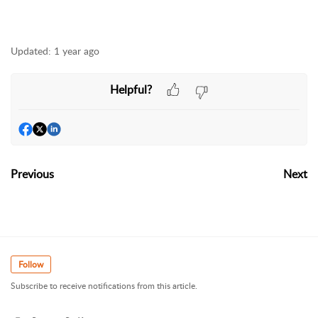
Updated:
1 year ago
Helpful?
Previous
Next
Follow
Subscribe to receive notifications from this article.