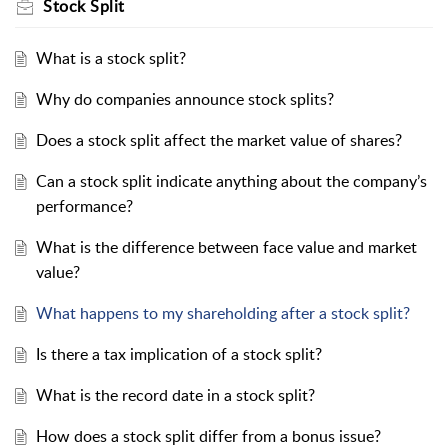
Stock Split
What is a stock split?
Why do companies announce stock splits?
Does a stock split affect the market value of shares?
Can a stock split indicate anything about the company’s
performance?
What is the difference between face value and market
value?
What happens to my shareholding after a stock split?
Is there a tax implication of a stock split?
What is the record date in a stock split?
How does a stock split differ from a bonus issue?