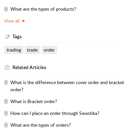
What are the types of products?
View all
Tags
trading
trade
order
Related
Articles
What is the difference between cover order and bracket
order?
What is Bracket order?
How can I place an order through Swastika?
What are the types of orders?