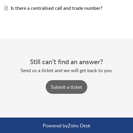
Is there a centralised call and trade number?
Still can’t find an answer?
Send us a ticket and we will get back to you.
Submit a ticket
Powered by
Zoho Desk