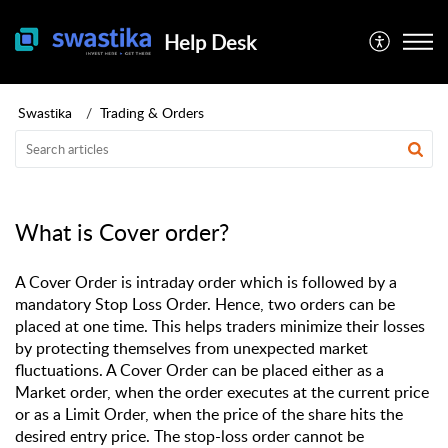
Help Desk
Swastika
Trading & Orders
What is Cover order?
A Cover Order is intraday order which is followed by a
mandatory Stop Loss Order. Hence, two orders can be
placed at one time. This helps traders minimize their losses
by protecting themselves from unexpected market
fluctuations. A Cover Order can be placed either as a
Market order, when the order executes at the current price
or as a Limit Order, when the price of the share hits the
desired entry price. The stop-loss order cannot be