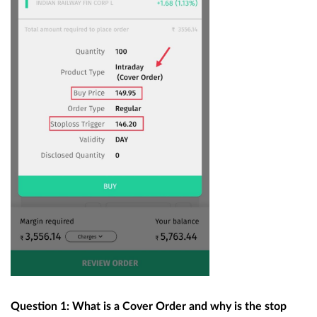
Question 1: What is a Cover Order and why is the stop