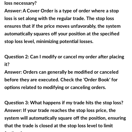
loss necessary?
Answer: A Cover Order is a type of order where a stop
loss is set along with the regular trade. The stop loss
ensures that if the price moves unfavorably, the system
automatically squares off your position at the specified
stop loss level, minimizing potential losses.
Question 2: Can I modify or cancel my order after placing
it?
Answer: Orders can generally be modified or canceled
before they are executed. Check the 'Order Book' for
options related to modifying or canceling orders.
Question 3: What happens if my trade hits the stop loss?
Answer: If your trade reaches the stop loss price, the
system will automatically square off the position, ensuring
that the trade is closed at the stop loss level to limit