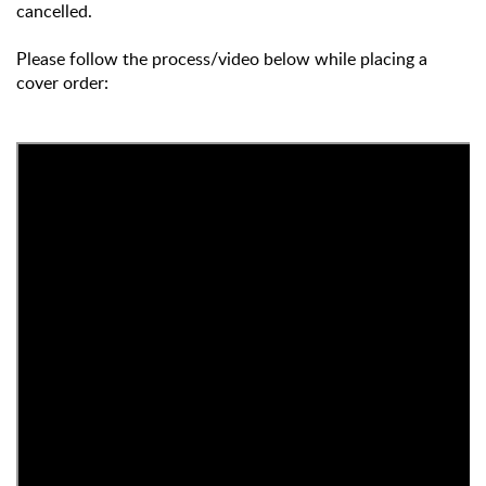
cancelled.
Please follow the process/video below while placing a
cover order: