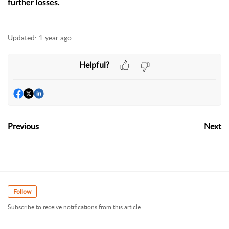
further losses.
Updated:
1 year ago
Helpful?
Previous
Next
Follow
Subscribe to receive notifications from this article.