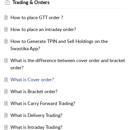
Trading & Orders
How to place GTT order ?
How to place an intraday order?
How to Generate TPIN and Sell Holdings on the
Swastika App?
What is the difference between cover order and bracket
order?
What is Cover order?
What is Bracket order?
What is Carry Forward Trading?
What is Delivery Trading?
What is Intraday Trading?