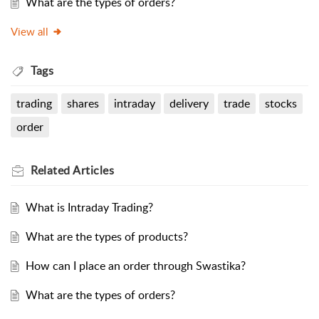
What are the types of orders?
View all
Tags
trading
shares
intraday
delivery
trade
stocks
order
Related
Articles
What is Intraday Trading?
What are the types of products?
How can I place an order through Swastika?
What are the types of orders?