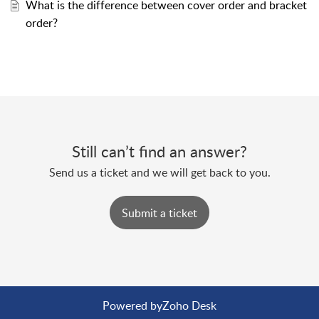
What is the difference between cover order and bracket
order?
Still can’t find an answer?
Send us a ticket and we will get back to you.
Submit a ticket
Powered by
Zoho Desk