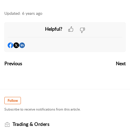
Updated:
6 years ago
Helpful?
Previous
Next
Follow
Subscribe to receive notifications from this article.
Trading & Orders