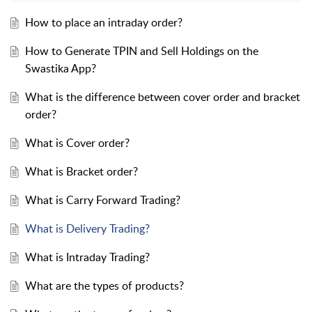
How to place an intraday order?
How to Generate TPIN and Sell Holdings on the
Swastika App?
What is the difference between cover order and bracket
order?
What is Cover order?
What is Bracket order?
What is Carry Forward Trading?
What is Delivery Trading?
What is Intraday Trading?
What are the types of products?