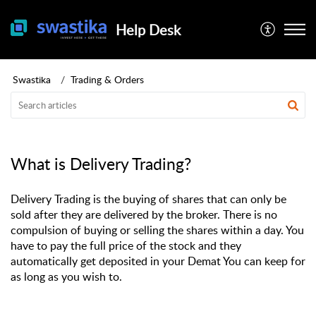
Help Desk
Swastika
Trading & Orders
What is Delivery Trading?
Delivery Trading is the buying of shares that can only be
sold after they are delivered by the broker. There is no
compulsion of buying or selling the shares within a day. You
have to pay the full price of the stock and they
automatically get deposited in your Demat You can keep for
as long as you wish to.