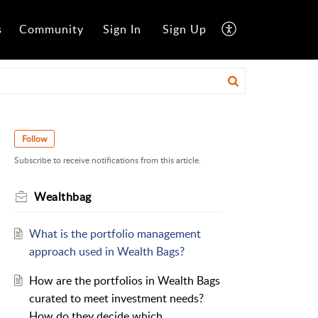
s
Community
Sign In
Sign Up
Follow
Subscribe to receive notifications from this article.
Wealthbag
What is the portfolio management
approach used in Wealth Bags?
How are the portfolios in Wealth Bags
curated to meet investment needs?
How do they decide which