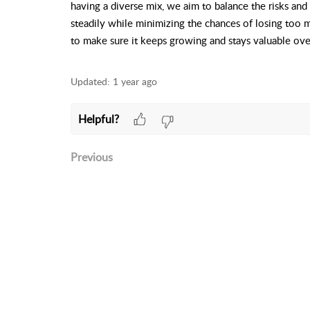
having a diverse mix, we aim to balance the risks and
steadily while minimizing the chances of losing too m
to make sure it keeps growing and stays valuable ove
Updated:
1 year ago
Helpful?
Previous