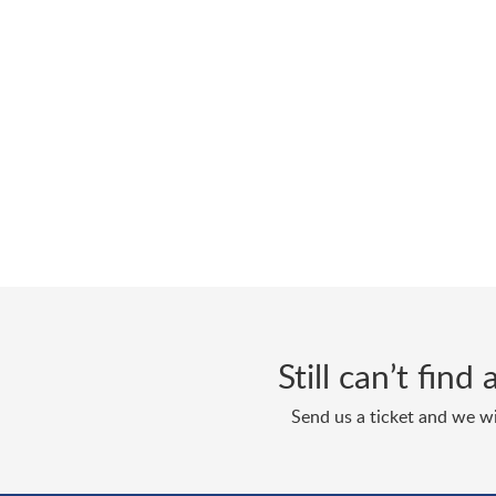
Still can’t fin
Send us a ticket and we wi