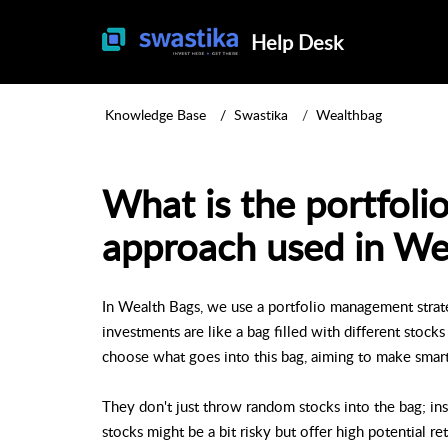
Help Desk
Knowledge Base
Swastika
Wealthbag
What is the portfol
approach used in We
In Wealth Bags, we use a portfolio management strat
investments are like a bag filled with different stoc
choose what goes into this bag, aiming to make smar
They don't just throw random stocks into the bag; in
stocks might be a bit risky but offer high potential r