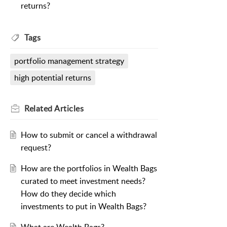
returns?
Tags
portfolio management strategy
high potential returns
Related
Articles
How to submit or cancel a withdrawal
request?
How are the portfolios in Wealth Bags
curated to meet investment needs?
How do they decide which
investments to put in Wealth Bags?