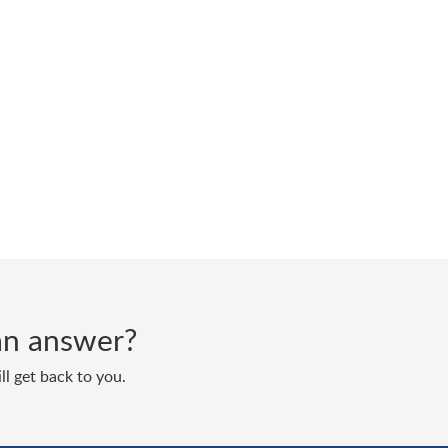
d an answer?
ll get back to you.