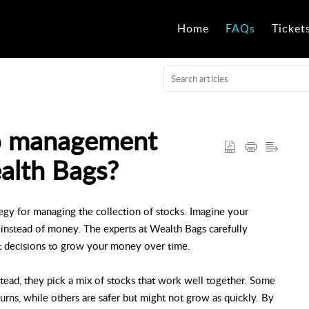
Home
FAQs
Ticket
io management
alth Bags?
egy for managing the collection of stocks. Imagine your
ks instead of money. The experts at Wealth Bags carefully
t decisions to grow your money over time.
stead, they pick a mix of stocks that work well together. Some
eturns, while others are safer but might not grow as quickly. By