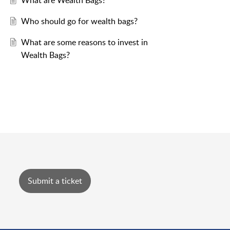
What are Wealth Bags?
Who should go for wealth bags?
What are some reasons to invest in
Wealth Bags?
Submit a ticket