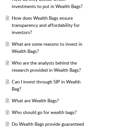
investments to put in Wealth Bags?
How does Wealth Bags ensure
transparency and affordability for
investors?
What are some reasons to invest in
Wealth Bags?
Who are the analysts behind the
research provided in Wealth Bags?
Can I invest through SIP in Wealth
Bag?
What are Wealth Bags?
Who should go for wealth bags?
Do Wealth Bags provide guaranteed