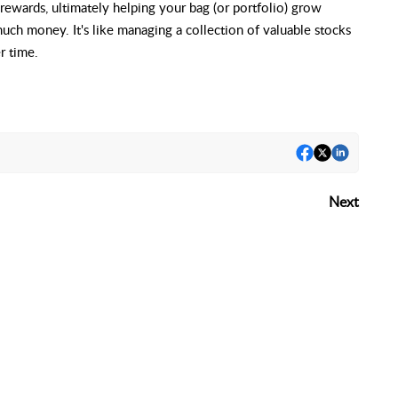
 rewards, ultimately helping your bag (or portfolio) grow
uch money. It's like managing a collection of valuable stocks
r time.
Next