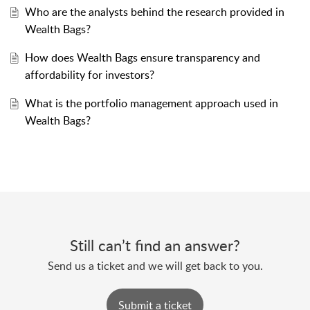
Who are the analysts behind the research provided in
Wealth Bags?
How does Wealth Bags ensure transparency and
affordability for investors?
What is the portfolio management approach used in
Wealth Bags?
Still can’t find an answer?
Send us a ticket and we will get back to you.
Submit a ticket