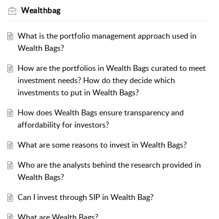
Wealthbag
What is the portfolio management approach used in
Wealth Bags?
How are the portfolios in Wealth Bags curated to meet
investment needs? How do they decide which
investments to put in Wealth Bags?
How does Wealth Bags ensure transparency and
affordability for investors?
What are some reasons to invest in Wealth Bags?
Who are the analysts behind the research provided in
Wealth Bags?
Can I invest through SIP in Wealth Bag?
What are Wealth Bags?