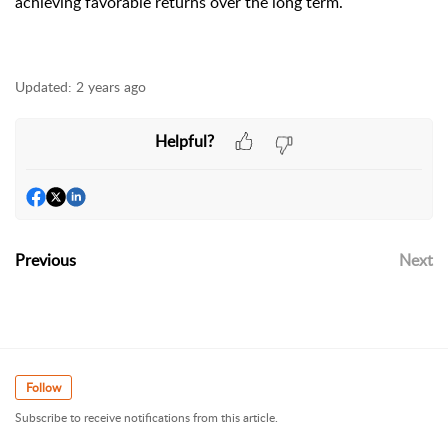
achieving favorable returns over the long term.
Updated:
2 years ago
Helpful?
Previous
Next
Follow
Subscribe to receive notifications from this article.