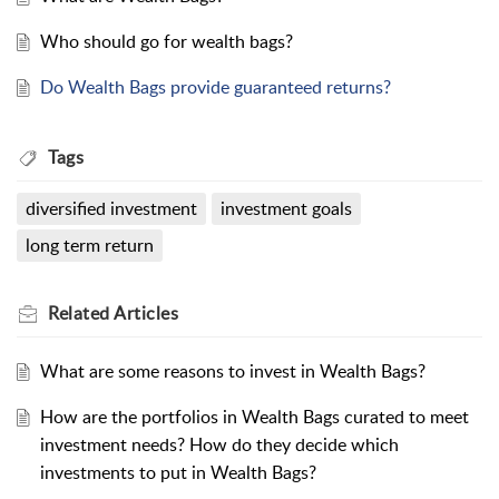
Who should go for wealth bags?
Do Wealth Bags provide guaranteed returns?
Tags
diversified investment
investment goals
long term return
Related
Articles
What are some reasons to invest in Wealth Bags?
How are the portfolios in Wealth Bags curated to meet
investment needs? How do they decide which
investments to put in Wealth Bags?