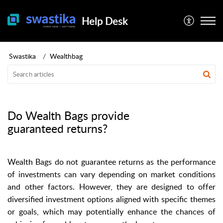
Help Desk
Swastika
Wealthbag
Do Wealth Bags provide
guaranteed returns?
Wealth Bags do not guarantee returns as the performance
of investments can vary depending on market conditions
and other factors. However, they are designed to offer
diversified investment options aligned with specific themes
or goals, which may potentially enhance the chances of