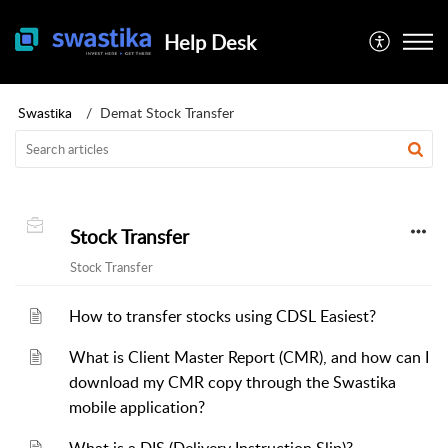
Help Desk
Swastika
Demat Stock Transfer
Stock Transfer
Stock Transfer
How to transfer stocks using CDSL Easiest?
What is Client Master Report (CMR), and how can I
download my CMR copy through the Swastika
mobile application?