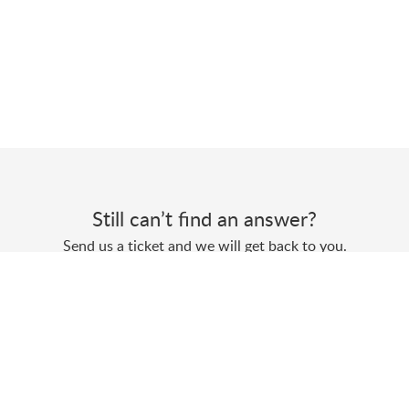
Still can’t find an answer?
Send us a ticket and we will get back to you.
Submit a ticket