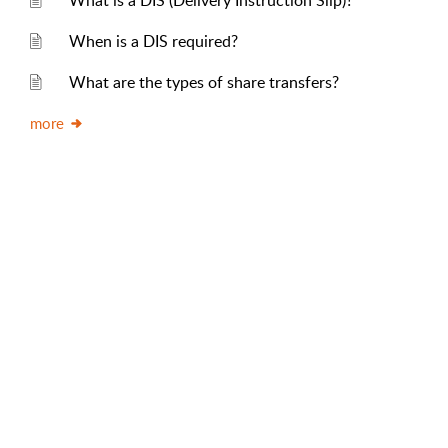
What is a DIS (Delivery Instruction Slip)?
When is a DIS required?
What are the types of share transfers?
more