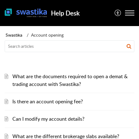
Help Desk
Swastika
Account opening
What are the documents required to open a demat &
trading account with Swastika?
Is there an account opening fee?
Can I modify my account details?
What are the different brokerage slabs available?