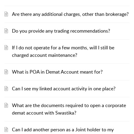
Are there any additional charges, other than brokerage?
Do you provide any trading recommendations?
If I do not operate for a few months, will I still be
charged account maintenance?
What is POA in Demat Account meant for?
Can I see my linked account activity in one place?
What are the documents required to open a corporate
demat account with Swastika?
Can I add another person as a Joint holder to my