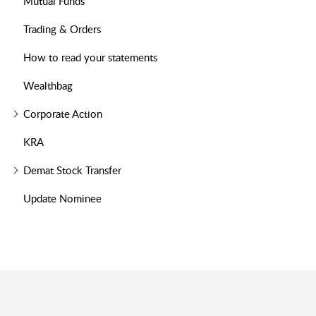
Mutual Funds
Trading & Orders
How to read your statements
Wealthbag
Corporate Action
KRA
Demat Stock Transfer
Update Nominee