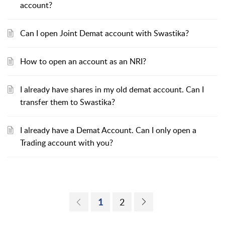
account?
Can I open Joint Demat account with Swastika?
How to open an account as an NRI?
I already have shares in my old demat account. Can I
transfer them to Swastika?
I already have a Demat Account. Can I only open a
Trading account with you?
1
2