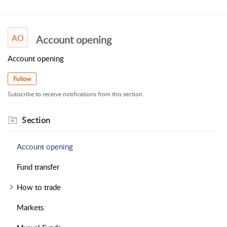
AO
Account opening
Account opening
Follow
Subscribe to receive notifications from this section.
Section
Account opening
Fund transfer
How to trade
Markets