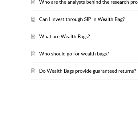
Who are the analysts behind the research pro
Can I invest through SIP in Wealth Bag?
What are Wealth Bags?
Who should go for wealth bags?
Do Wealth Bags provide guaranteed returns?