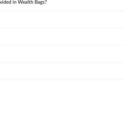
vided in Wealth Bags?