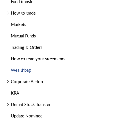
Fund transfer
How to trade
Markets
Mutual Funds
Trading & Orders
How to read your statements
Wealthbag
Corporate Action
KRA
Demat Stock Transfer
Update Nominee