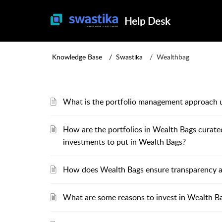
Help Desk
Knowledge Base
Swastika
Wealthbag
What is the portfolio management approach 
How are the portfolios in Wealth Bags curat
investments to put in Wealth Bags?
How does Wealth Bags ensure transparency and
What are some reasons to invest in Wealth B