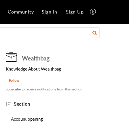
s
Community
Sign In
Sign Up
Wealthbag
Knowledge About Wealthbag
Follow
Subscribe to receive notifications from this section.
Section
Account opening