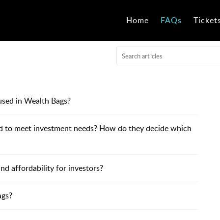
Home
FAQs
Ticket
used in Wealth Bags?
ed to meet investment needs? How do they decide which
 affordability for investors?
ags?